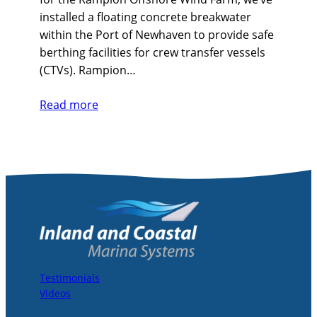
installed a floating concrete breakwater
within the Port of Newhaven to provide safe
berthing facilities for crew transfer vessels
(CTVs). Rampion…
Read more
Testimonials
Videos