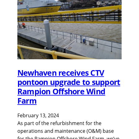
Newhaven receives CTV
pontoon upgrade to support
Rampion Offshore Wind
Farm
February 13, 2024
As part of the refurbishment for the
operations and maintenance (O&M) base
for the Rampion Offshore Wind Farm, we’ve