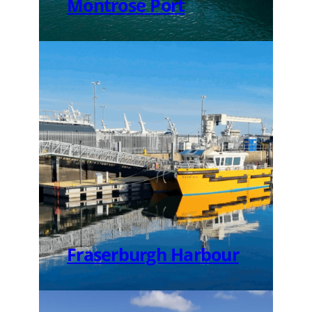
Montrose Port
Fraserburgh Harbour