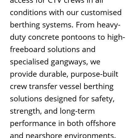
conditions with our customised
berthing systems. From heavy-
duty concrete pontoons to high-
freeboard solutions and
specialised gangways, we
provide durable, purpose-built
crew transfer vessel berthing
solutions designed for safety,
strength, and long-term
performance in both offshore
and nearshore environments.