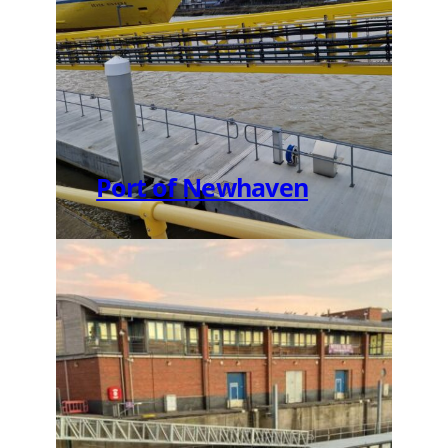
Port of Newhaven