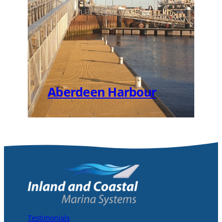
Aberdeen Harbour
Testimonials