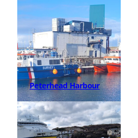
Peterhead Harbour