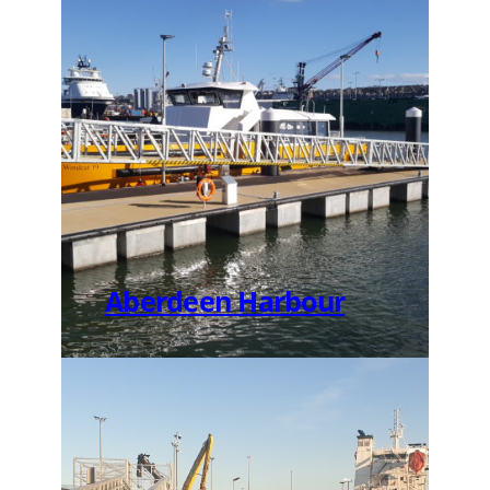
Aberdeen Harbour