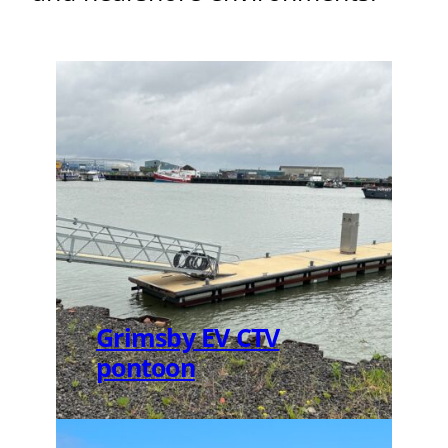
Grimsby EV CTV
pontoon