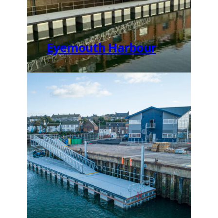
Eyemouth Harbour