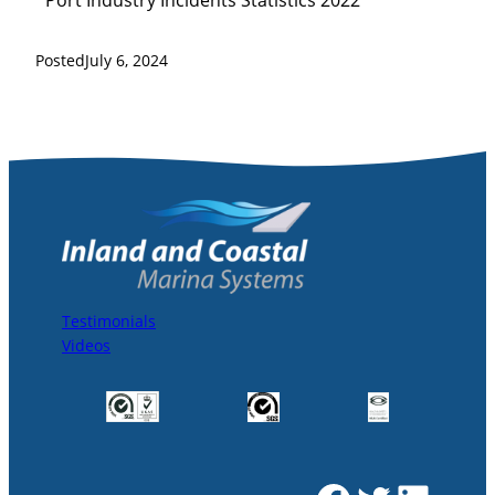
*Port Industry Incidents Statistics 2022
Posted
July 6, 2024
Testimonials
Videos