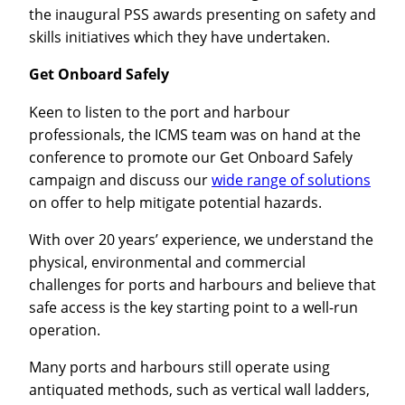
the inaugural PSS awards presenting on safety and
skills initiatives which they have undertaken.
Get Onboard Safely
Keen to listen to the port and harbour
professionals, the ICMS team was on hand at the
conference to promote our Get Onboard Safely
campaign and discuss our
wide range of solutions
on offer to help mitigate potential hazards.
With over 20 years’ experience, we understand the
physical, environmental and commercial
challenges for ports and harbours and believe that
safe access is the key starting point to a well-run
operation.
Many ports and harbours still operate using
antiquated methods, such as vertical wall ladders,