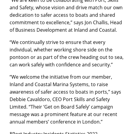
and Safety, whose vision and drive match our own
dedication to safer access to boats and shared
commitment to excellence,” says Jon Challis, Head
of Business Development at Inland and Coastal.
“We continually strive to ensure that every
individual, whether working shore side on the
pontoon or as part of the crew heading out to sea,
can work safely with confidence and security.”
“We welcome the initiative from our member,
Inland and Coastal Marina Systems, to raise
awareness of safer access to boats in ports,” says
Debbie Cavaldoro, CEO Port Skills and Safety
Limited. “Their ‘Get on Board Safely’ campaign
message was a prominent feature at our recent
annual members’ conference in London.”