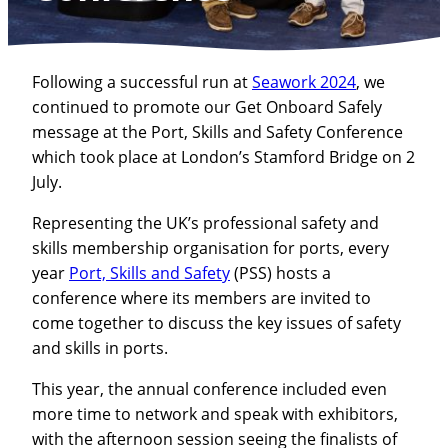
Following a successful run at
Seawork 2024
, we
continued to promote our Get Onboard Safely
message at the Port, Skills and Safety Conference
which took place at London’s Stamford Bridge on 2
July.
Representing the UK’s professional safety and
skills membership organisation for ports, every
year
Port, Skills and Safety
(PSS) hosts a
conference where its members are invited to
come together to discuss the key issues of safety
and skills in ports.
This year, the annual conference included even
more time to network and speak with exhibitors,
with the afternoon session seeing the finalists of