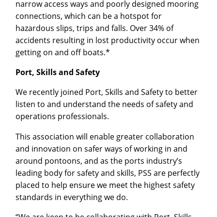
narrow access ways and poorly designed mooring
connections, which can be a hotspot for
hazardous slips, trips and falls. Over 34% of
accidents resulting in lost productivity occur when
getting on and off boats.*
Port, Skills and Safety
We recently joined Port, Skills and Safety to better
listen to and understand the needs of safety and
operations professionals.
This association will enable greater collaboration
and innovation on safer ways of working in and
around pontoons, and as the ports industry’s
leading body for safety and skills, PSS are perfectly
placed to help ensure we meet the highest safety
standards in everything we do.
“We are keen to be collaborating with Port, Skills