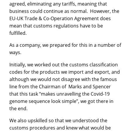
agreed, eliminating any tariffs, meaning that
business could continue as normal. However, the
EU-UK Trade & Co-Operation Agreement does
mean that customs regulations have to be
fulfilled.
As a company, we prepared for this in a number of
ways.
Initially, we worked out the customs classification
codes for the products we import and export, and
although we would not disagree with the famous
line from the Chairman of Marks and Spencer
that this task “makes unravelling the Covid-19
genome sequence look simple”, we got there in
the end.
We also upskilled so that we understood the
customs procedures and knew what would be