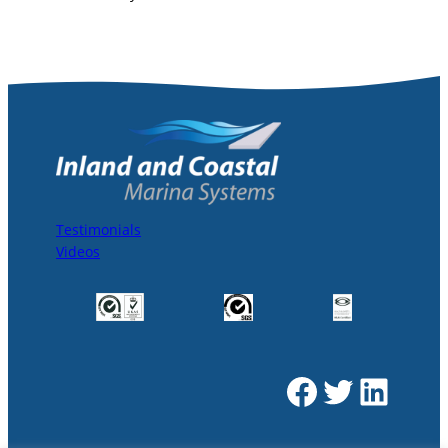
Testimonials
Videos
Facebook
Twitter
LinkedIn