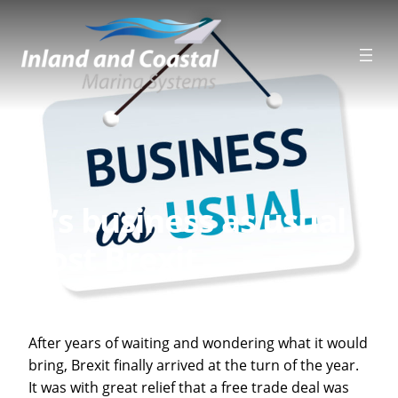
Skip
to
content
It’s business as usual
post Brexit
After years of waiting and wondering what it would
bring, Brexit finally arrived at the turn of the year.
It was with great relief that a free trade deal was