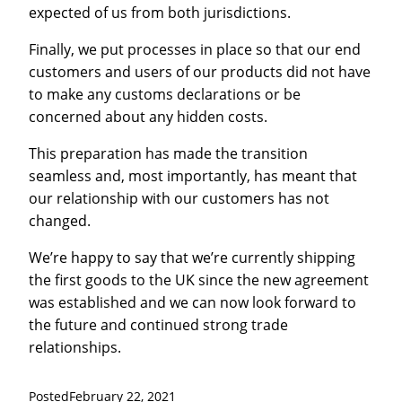
expected of us from both jurisdictions.
Finally, we put processes in place so that our end
customers and users of our products did not have
to make any customs declarations or be
concerned about any hidden costs.
This preparation has made the transition
seamless and, most importantly, has meant that
our relationship with our customers has not
changed.
We’re happy to say that we’re currently shipping
the first goods to the UK since the new agreement
was established and we can now look forward to
the future and continued strong trade
relationships.
Posted
February 22, 2021