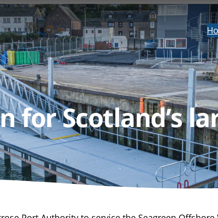
H
 for Scotland’s la
ose Port Authority to service the Seagreen Offshore 