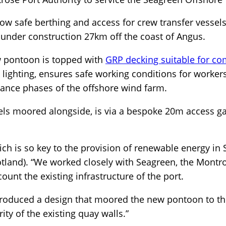
low safe berthing and access for crew transfer vesse
 under construction 27km off the coast of Angus.
w pontoon is topped with
GRP decking suitable for co
k lighting, ensures safe working conditions for worker
nce phases of the offshore wind farm.
sels moored alongside, is via a bespoke 20m access g
which is so key to the provision of renewable energy in
tland). “We worked closely with Seagreen, the Montro
count the existing infrastructure of the port.
produced a design that moored the new pontoon to th
ity of the existing quay walls.”