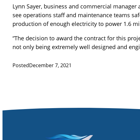
Lynn Sayer, business and commercial manager a
see operations staff and maintenance teams safe
production of enough electricity to power 1.6 mi
“The decision to award the contract for this proj
not only being extremely well designed and eng
Posted
December 7, 2021