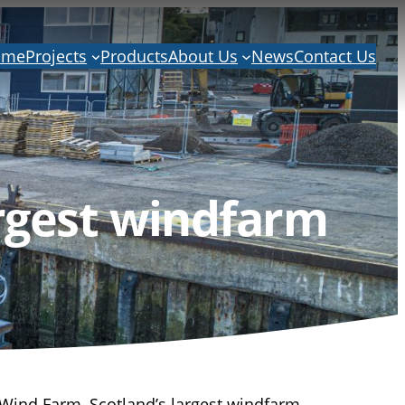
ome
Projects
Products
About Us
News
Contact Us
rgest windfarm
Wind Farm, Scotland’s largest windfarm.