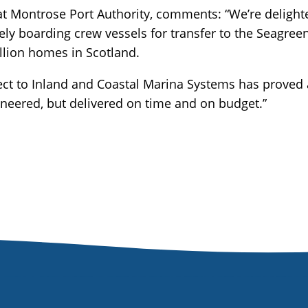
t Montrose Port Authority, comments: “We’re deligh
ly boarding crew vessels for transfer to the Seagre
llion homes in Scotland.
ect to Inland and Coastal Marina Systems has proved a 
ineered, but delivered on time and on budget.”