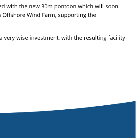
ted with the new 30m pontoon which will soon
en Offshore Wind Farm, supporting the
very wise investment, with the resulting facility