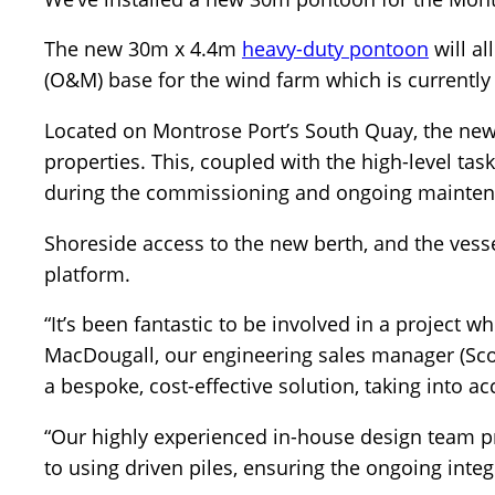
The new 30m x 4.4m
heavy-duty pontoon
will al
(O&M) base for the wind farm which is currently
Located on Montrose Port’s South Quay, the ne
properties. This, coupled with the high-level tas
during the commissioning and ongoing maintena
Shoreside access to the new berth, and the ves
platform.
“It’s been fantastic to be involved in a project 
MacDougall, our engineering sales manager (Sco
a bespoke, cost-effective solution, taking into ac
“Our highly experienced in-house design team 
to using driven piles, ensuring the ongoing integr