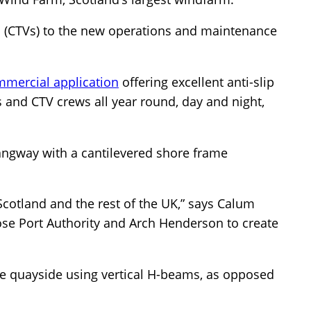
ls (CTVs) to the new operations and maintenance
mmercial application
offering excellent anti-slip
s and CTV crews all year round, day and night,
angway with a cantilevered shore frame
 Scotland and the rest of the UK,” says Calum
se Port Authority and Arch Henderson to create
e quayside using vertical H-beams, as opposed