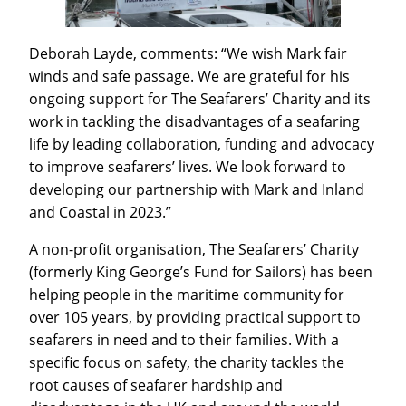
Deborah Layde, comments: “We wish Mark fair
winds and safe passage. We are grateful for his
ongoing support for The Seafarers’ Charity and its
work in tackling the disadvantages of a seafaring
life by leading collaboration, funding and advocacy
to improve seafarers’ lives. We look forward to
developing our partnership with Mark and Inland
and Coastal in 2023.”
A non-profit organisation, The Seafarers’ Charity
(formerly King George’s Fund for Sailors) has been
helping people in the maritime community for
over 105 years, by providing practical support to
seafarers in need and to their families. With a
specific focus on safety, the charity tackles the
root causes of seafarer hardship and