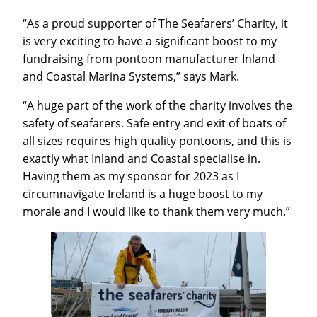
“As a proud supporter of The Seafarers’ Charity, it
is very exciting to have a significant boost to my
fundraising from pontoon manufacturer Inland
and Coastal Marina Systems,” says Mark.
“A huge part of the work of the charity involves the
safety of seafarers. Safe entry and exit of boats of
all sizes requires high quality pontoons, and this is
exactly what Inland and Coastal specialise in.
Having them as my sponsor for 2023 as I
circumnavigate Ireland is a huge boost to my
morale and I would like to thank them very much.”