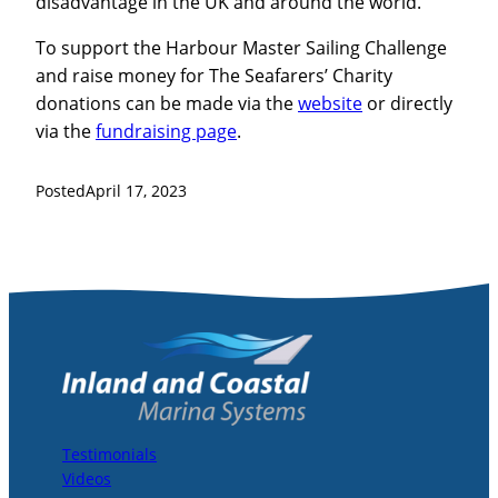
disadvantage in the UK and around the world.
To support the Harbour Master Sailing Challenge
and raise money for The Seafarers’ Charity
donations can be made via the
website
or directly
via the
fundraising page
.
Posted
April 17, 2023
Testimonials
Videos