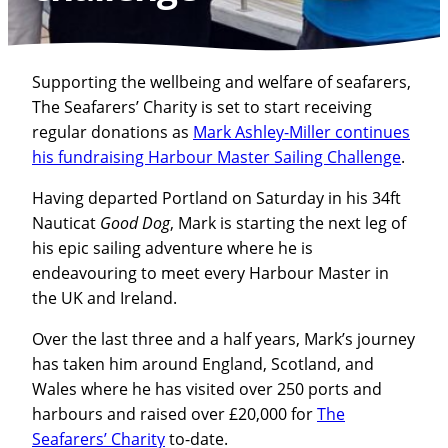
Supporting the wellbeing and welfare of seafarers,
The Seafarers’ Charity is set to start receiving
regular donations as
Mark Ashley-Miller continues
his fundraising Harbour Master Sailing Challenge
.
Having departed Portland on Saturday in his 34ft
Nauticat
Good Dog
, Mark is starting the next leg of
his epic sailing adventure where he is
endeavouring to meet every Harbour Master in
the UK and Ireland.
Over the last three and a half years, Mark’s journey
has taken him around England, Scotland, and
Wales where he has visited over 250 ports and
harbours and raised over £20,000 for
The
Seafarers’ Charity
to-date.