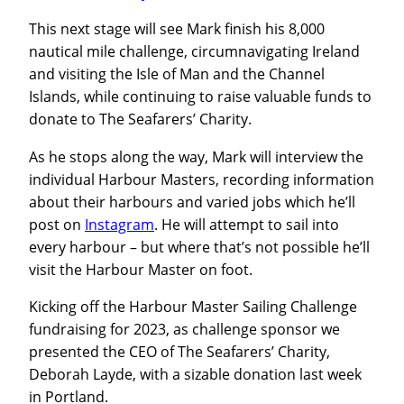
This next stage will see Mark finish his 8,000
nautical mile challenge, circumnavigating Ireland
and visiting the Isle of Man and the Channel
Islands, while continuing to raise valuable funds to
donate to The Seafarers’ Charity.
As he stops along the way, Mark will interview the
individual Harbour Masters, recording information
about their harbours and varied jobs which he’ll
post on
Instagram
. He will attempt to sail into
every harbour – but where that’s not possible he’ll
visit the Harbour Master on foot.
Kicking off the Harbour Master Sailing Challenge
fundraising for 2023, as challenge sponsor we
presented the CEO of The Seafarers’ Charity,
Deborah Layde, with a sizable donation last week
in Portland.