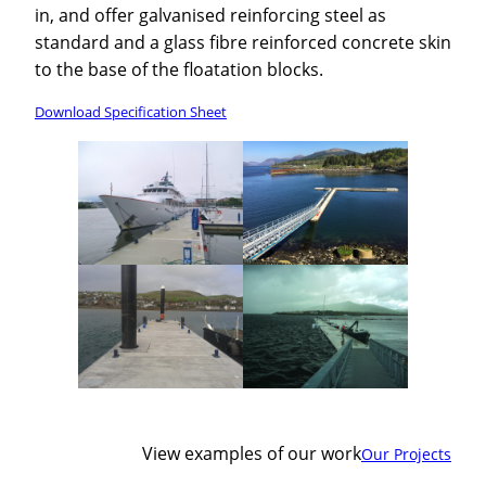
in, and offer galvanised reinforcing steel as
standard and a glass fibre reinforced concrete skin
to the base of the floatation blocks.
Download Specification Sheet
View examples of our work
Our Projects