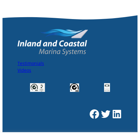
Testimonials
Videos
Facebook
Twitter
LinkedIn