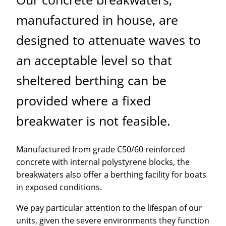
manufactured in house, are
designed to attenuate waves to
an acceptable level so that
sheltered berthing can be
provided where a fixed
breakwater is not feasible.
Manufactured from grade C50/60 reinforced
concrete with internal polystyrene blocks, the
breakwaters also offer a berthing facility for boats
in exposed conditions.
We pay particular attention to the lifespan of our
units, given the severe environments they function