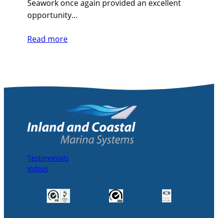
Seawork once again provided an excellent
opportunity…
Read more
Testimonials
Videos