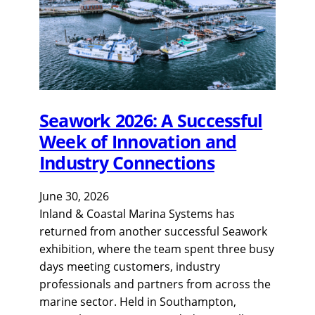
Seawork 2026: A Successful
Week of Innovation and
Industry Connections
June 30, 2026
Inland & Coastal Marina Systems has
returned from another successful Seawork
exhibition, where the team spent three busy
days meeting customers, industry
professionals and partners from across the
marine sector. Held in Southampton,