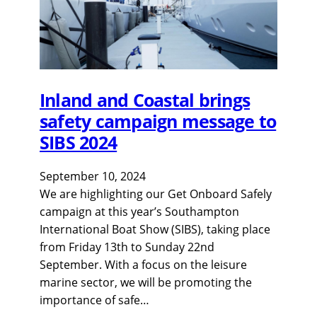
Inland and Coastal brings
safety campaign message to
SIBS 2024
September 10, 2024
We are highlighting our Get Onboard Safely
campaign at this year’s Southampton
International Boat Show (SIBS), taking place
from Friday 13th to Sunday 22nd
September. With a focus on the leisure
marine sector, we will be promoting the
importance of safe…