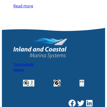
Read more
Testimonials
Videos
Facebook
Twitter
LinkedIn