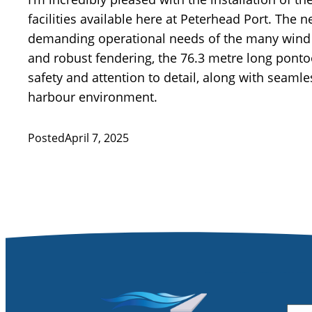
facilities available here at Peterhead Port. The
demanding operational needs of the many wind f
and robust fendering, the 76.3 metre long ponto
safety and attention to detail, along with seaml
harbour environment.
Posted
April 7, 2025