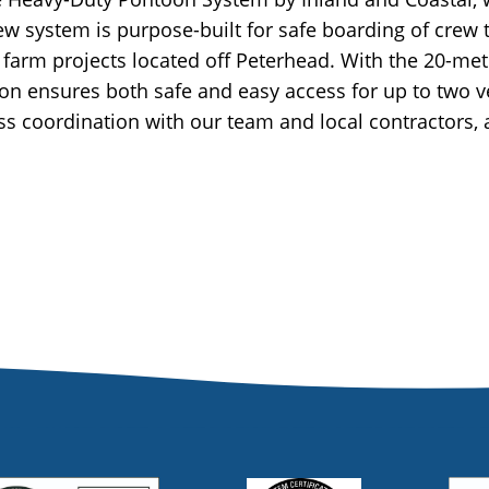
 new system is purpose-built for safe boarding of crew
arm projects located off Peterhead. With the 20-metr
on ensures both safe and easy access for up to two 
ess coordination with our team and local contractors, 