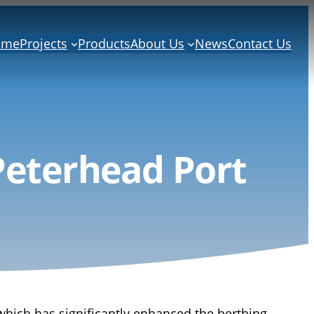
ome
Projects
Products
About Us
News
Contact Us
Peterhead Port
which has significantly enhanced the berthing