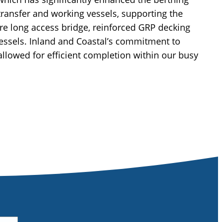
 transfer and working vessels, supporting the
e long access bridge, reinforced GRP decking
vessels. Inland and Coastal’s commitment to
allowed for efficient completion within our busy