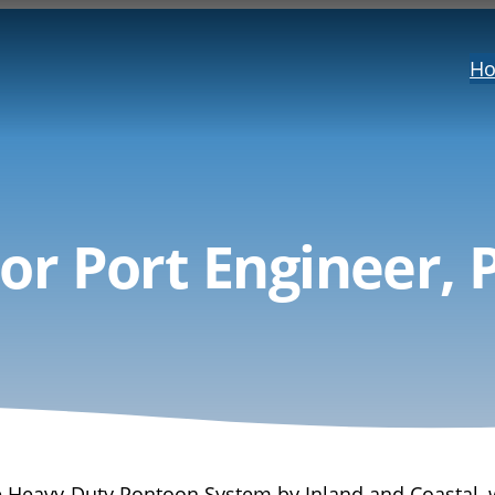
H
or Port Engineer, 
the Heavy-Duty Pontoon System by Inland and Coastal, 