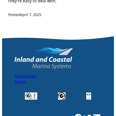
they’re easy to deal with.
Posted
April 7, 2025
Testimonials
Videos