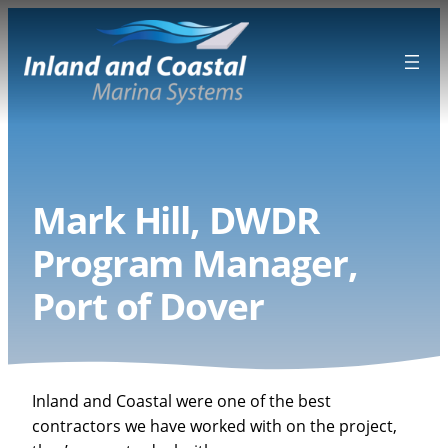
Skip
to
content
Mark Hill, DWDR
Program Manager,
Port of Dover
Inland and Coastal were one of the best
contractors we have worked with on the project,