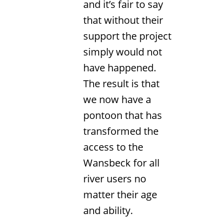
and it’s fair to say
that without their
support the project
simply would not
have happened.
The result is that
we now have a
pontoon that has
transformed the
access to the
Wansbeck for all
river users no
matter their age
and ability.