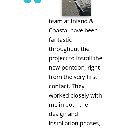
team at Inland &
Coastal have been
fantastic
throughout the
project to install the
new pontoon, right
from the very first
contact. They
worked closely with
me in both the
design and
installation phases,