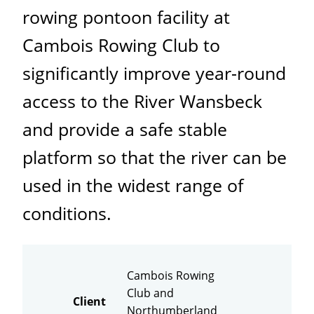
rowing pontoon facility at
Cambois Rowing Club to
significantly improve year-round
access to the River Wansbeck
and provide a safe stable
platform so that the river can be
used in the widest range of
conditions.
Cambois Rowing
Club and
Client
Northumberland