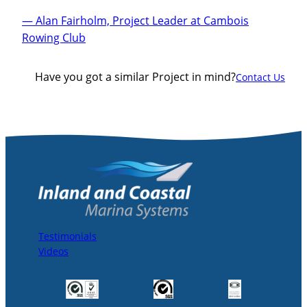
— Alan Fairholm, Project Leader at Cambois
Rowing Club
Have you got a similar Project in mind?
Contact Us
Testimonials
Videos