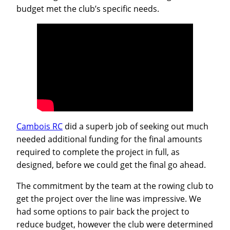
budget met the club’s specific needs.
Cambois RC
did a superb job of seeking out much
needed additional funding for the final amounts
required to complete the project in full, as
designed, before we could get the final go ahead.
The commitment by the team at the rowing club to
get the project over the line was impressive. We
had some options to pair back the project to
reduce budget, however the club were determined