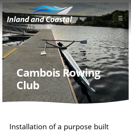
Skip
to
content
Cambois Rowing
Club
Installation of a purpose built