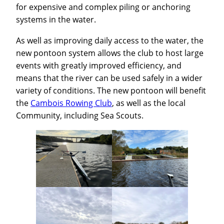
for expensive and complex piling or anchoring
systems in the water.
As well as improving daily access to the water, the
new pontoon system allows the club to host large
events with greatly improved efficiency, and
means that the river can be used safely in a wider
variety of conditions. The new pontoon will benefit
the
Cambois Rowing Club
, as well as the local
Community, including Sea Scouts.