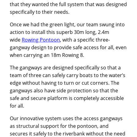
that they wanted the full system that was designed
specifically to their needs.
Once we had the green light, our team swung into
action to install this superb 30m long, 2.4m
wide
Rowing Pontoon
, with a specific three-
gangway design to provide safe access for all, even
when carrying an 18m Rowing 8.
The gangways are designed specifically so that a
team of three can safely carry boats to the water’s
edge without having to turn or cut corners. The
gangways also have side protection so that the
safe and secure platform is completely accessible
for all.
Our innovative system uses the access gangways
as structural support for the pontoon, and
secures it safely to the riverbank without the need