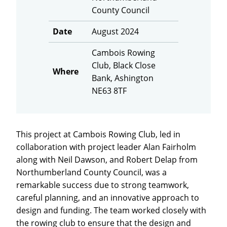
County Council
Date
August 2024
Cambois Rowing
Club, Black Close
Where
Bank, Ashington
NE63 8TF
This project at Cambois Rowing Club, led in
collaboration with project leader Alan Fairholm
along with Neil Dawson, and Robert Delap from
Northumberland County Council, was a
remarkable success due to strong teamwork,
careful planning, and an innovative approach to
design and funding. The team worked closely with
the rowing club to ensure that the design and