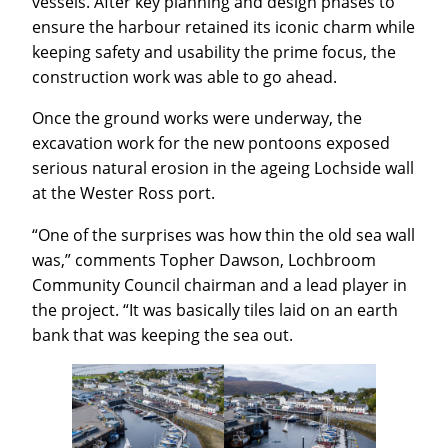
vessels. After key planning and design phases to
ensure the harbour retained its iconic charm while
keeping safety and usability the prime focus, the
construction work was able to go ahead.
Once the ground works were underway, the
excavation work for the new pontoons exposed
serious natural erosion in the ageing Lochside wall
at the Wester Ross port.
“One of the surprises was how thin the old sea wall
was,” comments Topher Dawson, Lochbroom
Community Council chairman and a lead player in
the project. “It was basically tiles laid on an earth
bank that was keeping the sea out.