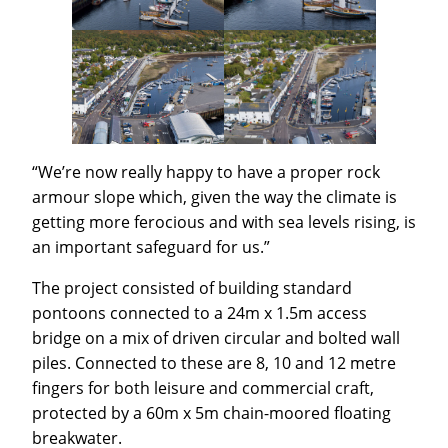
“We’re now really happy to have a proper rock
armour slope which, given the way the climate is
getting more ferocious and with sea levels rising, is
an important safeguard for us.”
The project consisted of building standard
pontoons connected to a 24m x 1.5m access
bridge on a mix of driven circular and bolted wall
piles. Connected to these are 8, 10 and 12 metre
fingers for both leisure and commercial craft,
protected by a 60m x 5m chain-moored floating
breakwater.