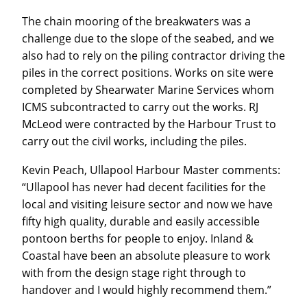
The chain mooring of the breakwaters was a
challenge due to the slope of the seabed, and we
also had to rely on the piling contractor driving the
piles in the correct positions. Works on site were
completed by Shearwater Marine Services whom
ICMS subcontracted to carry out the works. RJ
McLeod were contracted by the Harbour Trust to
carry out the civil works, including the piles.
Kevin Peach, Ullapool Harbour Master comments:
“Ullapool has never had decent facilities for the
local and visiting leisure sector and now we have
fifty high quality, durable and easily accessible
pontoon berths for people to enjoy. Inland &
Coastal have been an absolute pleasure to work
with from the design stage right through to
handover and I would highly recommend them.”