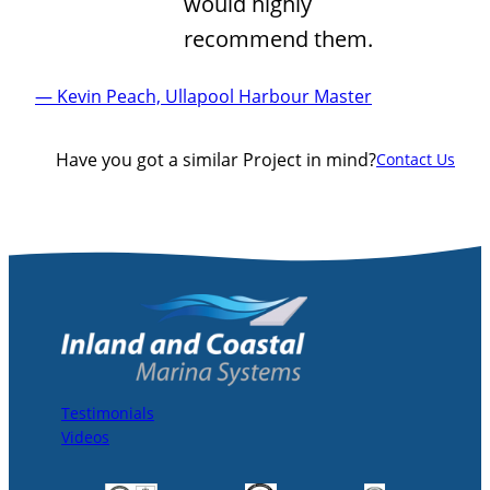
would highly
recommend them.
— Kevin Peach, Ullapool Harbour Master
Have you got a similar Project in mind?
Contact Us
Testimonials
Videos