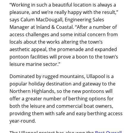
“Working in such a beautiful location is always a
pleasure, and we’re really happy with the result,”
says Calum MacDougall, Engineering Sales
Manager at Inland & Coastal. “After a number of
access challenges and some initial concern from
locals about the works altering the town’s
aesthetic appeal, the promenade and expanded
pontoon facilities will prove a boon to the town’s
leisure marine sector.”
Dominated by rugged mountains, Ullapool is a
popular holiday destination and gateway to the
Northern Highlands, so the new pontoons will
offer a greater number of berthing options for
both the leisure and commercial boat owners,
providing them with safe and easy berthing access
year-round.