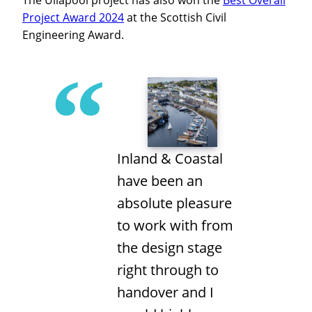
The Ullapool project has also won the
Best Overall
Project Award 2024
at the Scottish Civil
Engineering Award.
Inland & Coastal
have been an
absolute pleasure
to work with from
the design stage
right through to
handover and I