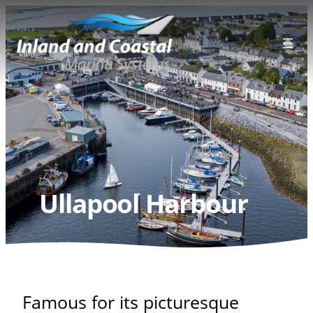
Skip
to
content
Ullapool Harbour
Famous for its picturesque