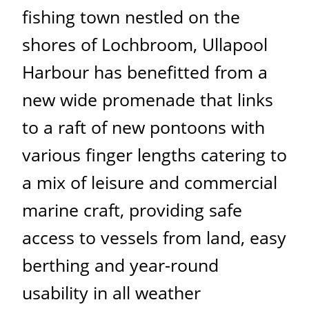
fishing town nestled on the
shores of Lochbroom, Ullapool
Harbour has benefitted from a
new wide promenade that links
to a raft of new pontoons with
various finger lengths catering to
a mix of leisure and commercial
marine craft, providing safe
access to vessels from land, easy
berthing and year-round
usability in all weather