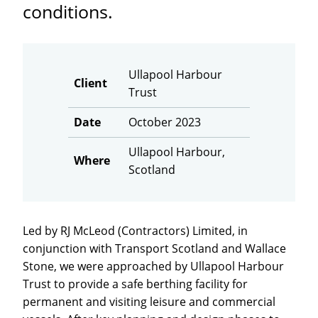
conditions.
Ullapool Harbour
Client
Trust
Date
October 2023
Ullapool Harbour,
Where
Scotland
Led by RJ McLeod (Contractors) Limited, in
conjunction with Transport Scotland and Wallace
Stone, we were approached by Ullapool Harbour
Trust to provide a safe berthing facility for
permanent and visiting leisure and commercial