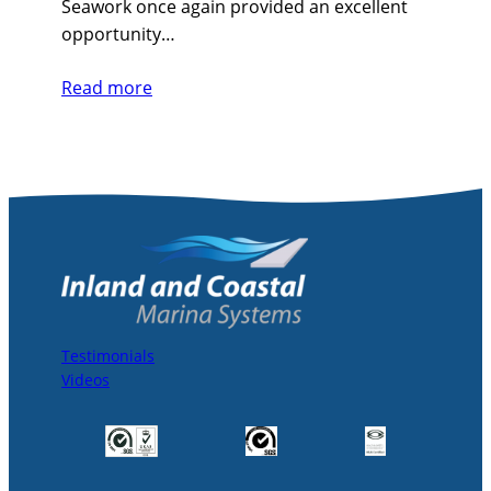
Seawork once again provided an excellent
opportunity…
Read more
Testimonials
Videos