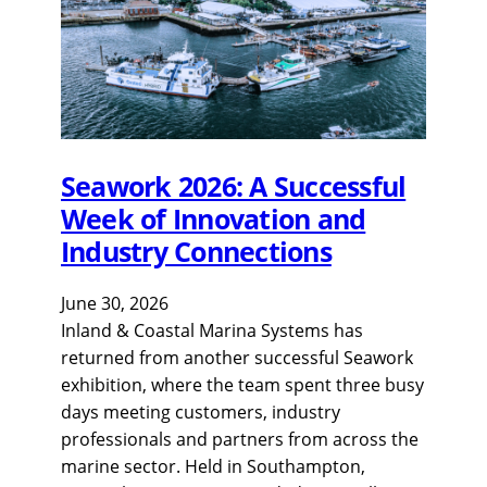
Seawork 2026: A Successful
Week of Innovation and
Industry Connections
June 30, 2026
Inland & Coastal Marina Systems has
returned from another successful Seawork
exhibition, where the team spent three busy
days meeting customers, industry
professionals and partners from across the
marine sector. Held in Southampton,