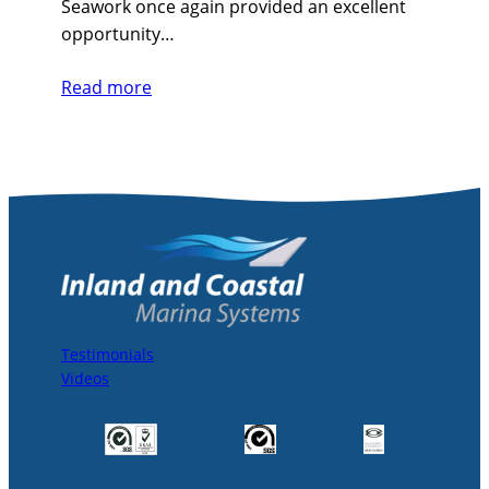
Seawork once again provided an excellent
opportunity…
Read more
Testimonials
Videos