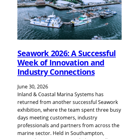
Seawork 2026: A Successful
Week of Innovation and
Industry Connections
June 30, 2026
Inland & Coastal Marina Systems has
returned from another successful Seawork
exhibition, where the team spent three busy
days meeting customers, industry
professionals and partners from across the
marine sector. Held in Southampton,